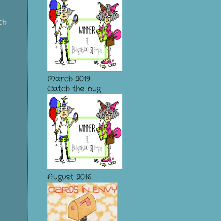
ch
March 2019
Catch the bug
August 2016