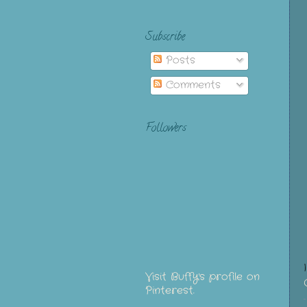
Subscribe
Posts
Comments
Followers
Visit Buffy's profile on
Pinterest.