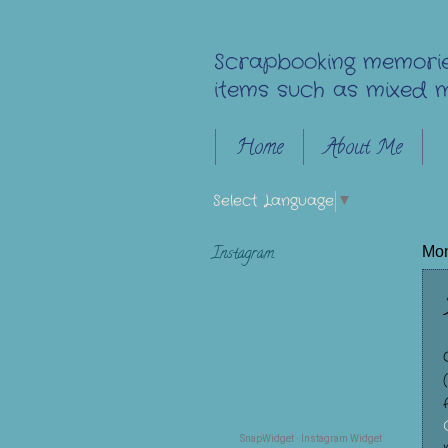
Scrapbooking memorie
items such as mixed m
Home
About Me
Select Language
▼
Instagram
Mon
SnapWidget · Instagram Widget