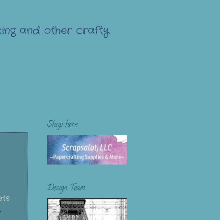
ing and other crafty
Shop here
Design Team
ets
y