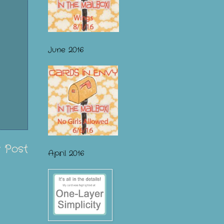
June 2016
 Post
April 2016