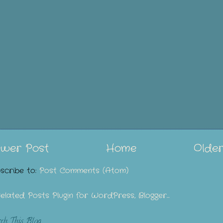
wer Post
Home
Older
scribe to:
Post Comments (Atom)
rch This Blog