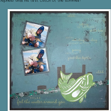
Nephew and his first catch of the summer!