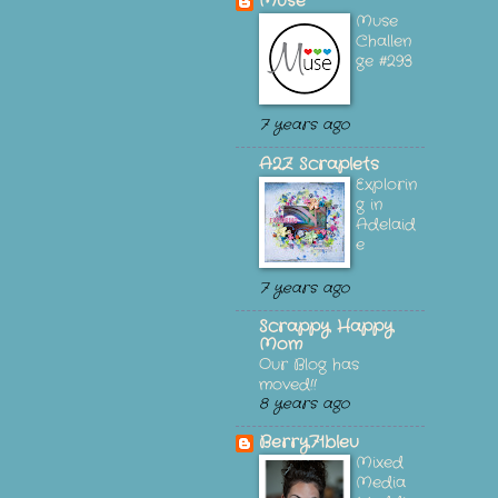
Muse
Muse
Challen
ge #293
7 years ago
A2Z Scraplets
Explorin
g in
Adelaid
e
7 years ago
Scrappy Happy
Mom
Our Blog has
moved!!
8 years ago
Berry71bleu
Mixed
Media