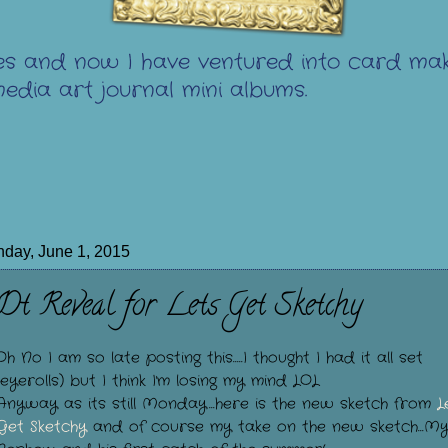
s and now I have ventured into card mak
edia art journal mini albums.
day, June 1, 2015
Dt Reveal for Lets Get Sketchy
Oh No I am so late posting this.....I thought I had it all set
(eyerolls) but I think I'm losing my mind LOL
Anyway as its still Monday...here is the new sketch from
L
Get Sketchy
and of course my take on the new sketch...M