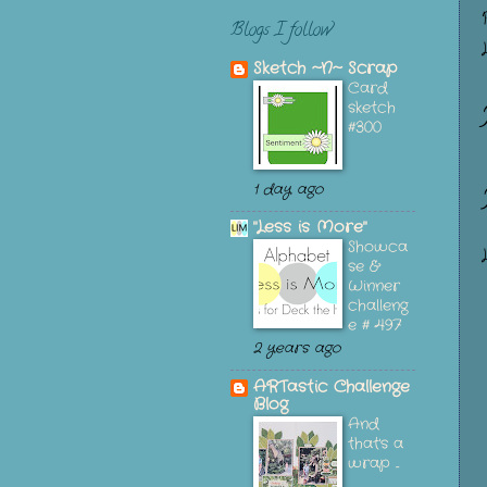
Blogs I follow
Sketch ~N~ Scrap
Card
sketch
#300
1 day ago
"Less is More"
Showca
se &
Winner
challeng
e # 497
2 years ago
ARTastic Challenge
Blog
And
that's a
wrap ...