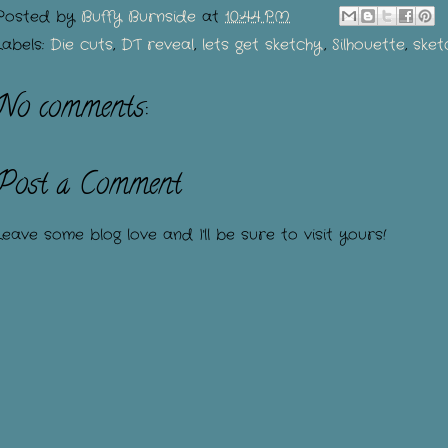
Posted by
Buffy Burnside
at
10:44 PM
Labels:
Die cuts
,
DT reveal
,
lets get sketchy
,
Silhouette
,
sket
No comments:
Post a Comment
Leave some blog love and I'll be sure to visit yours!