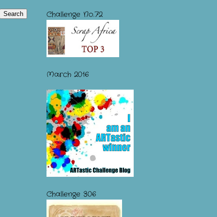
Challenge No.72
March 2016
Challenge 306