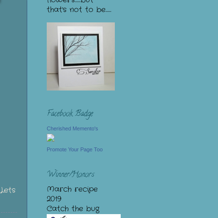
flowers......but
that's not to be......
Facebook Badge
Cherished Memento's
Promote Your Page Too
Winner/Honors
March recipe
>
Lets
2019
Catch the bug