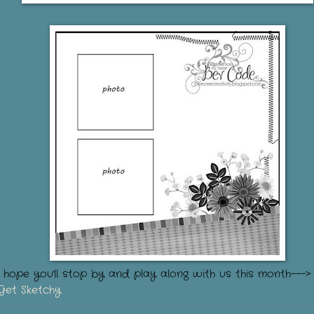
I hope you'll stop by and play along with us this month---
Get Sketchy