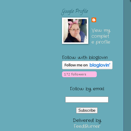
Google Profile
View my
complet
e profile
Follow with bloglovin
Follow by email
Delivered by
FeedBurner