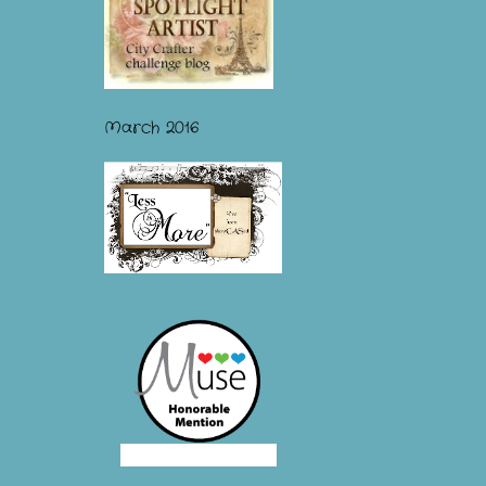
March 2016