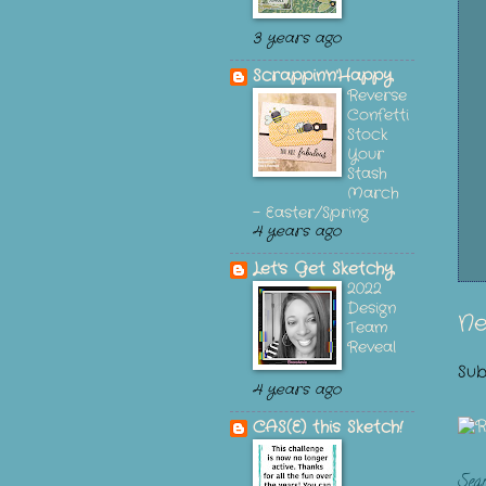
3 years ago
Scrappin'n'Happy
Reverse
Confetti
Stock
Your
Stash
March
- Easter/Spring
4 years ago
Let's Get Sketchy
2022
Design
Ne
Team
Reveal
Sub
4 years ago
CAS(E) this Sketch!
Sea