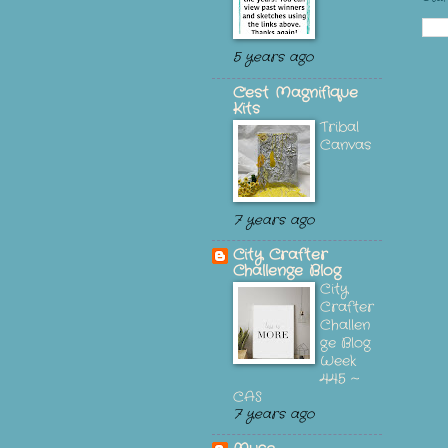
5 years ago
C'est Magnifique
Kits
Tribal
Canvas
7 years ago
City Crafter
Challenge Blog
City
Crafter
Challen
ge Blog
Week
445 ~
CAS
7 years ago