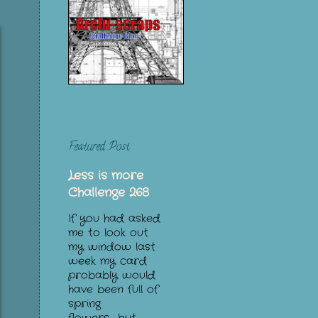
Featured Post
Less is more
Challenge 268
If you had asked
me to look out
my window last
week my card
probably would
have been full of
spring